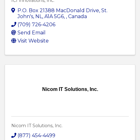
ICI Innovations, Inc.
P.O. Box 21388 MacDonald Drive
,
St.
John's, NL, A1A 5G6
,
, Canada
(709) 726-4206
Send Email
Visit Website
Nicom IT Solutions, Inc.
Nicom IT Solutions, Inc.
(877) 454-4499