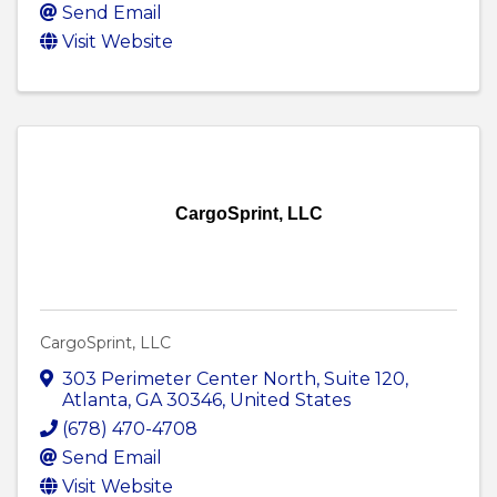
Send Email
Visit Website
CargoSprint, LLC
CargoSprint, LLC
303 Perimeter Center North
,
Suite 120
,
Atlanta
,
GA
30346
, United States
(678) 470-4708
Send Email
Visit Website