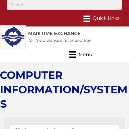
MARITIME EXCHANGE
for the Delaware River and Bay
Menu
COMPUTER
INFORMATION/SYSTEM
S
{Directory Results}