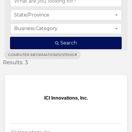
State/Province
Business Category
Search
COMPUTER INFORMATION/SYSTEMS
Results: 3
ICI Innovations, Inc.