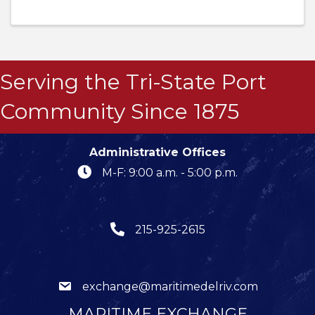
Serving the Tri-State Port
Community Since 1875
Administrative Offices
M-F: 9:00 a.m. - 5:00 p.m.
215-925-2615
exchange@maritimedelriv.com
MARITIME EXCHANGE