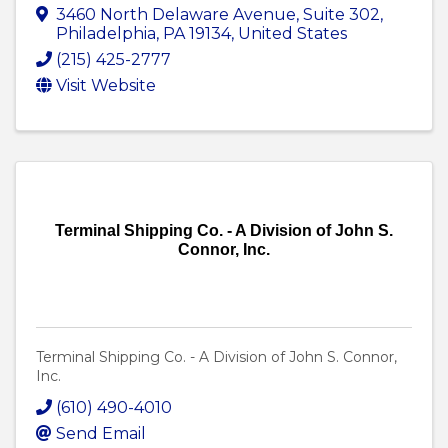
3460 North Delaware Avenue
,
Suite 302
,
Philadelphia
,
PA
19134
, United States
(215) 425-2777
Visit Website
Terminal Shipping Co. - A Division of John S.
Connor, Inc.
Terminal Shipping Co. - A Division of John S. Connor,
Inc.
(610) 490-4010
Send Email