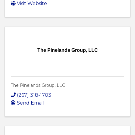
Visit Website
The Pinelands Group, LLC
The Pinelands Group, LLC
(267) 318-1703
Send Email