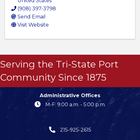
United States
(908) 397-3798
Send Email
Visit Website
Serving the Tri-State Port
Community Since 1875
Administrative Offices
M-F: 9:00 a.m. - 5:00 p.m.
215-925-2615