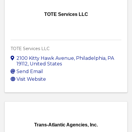
TOTE Services LLC
TOTE Services LLC
2100 Kitty Hawk Avenue
,
Philadelphia
,
PA
19112
, United States
Send Email
Visit Website
Trans-Atlantic Agencies, Inc.