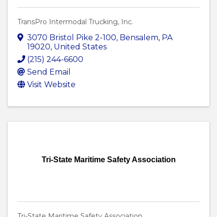
TransPro Intermodal Trucking, Inc.
3070 Bristol Pike 2-100
,
Bensalem
,
PA
19020
, United States
(215) 244-6600
Send Email
Visit Website
Tri-State Maritime Safety Association
Tri-State Maritime Safety Association