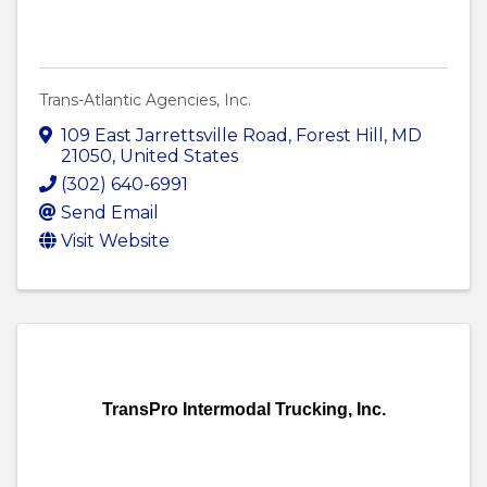
Trans-Atlantic Agencies, Inc.
109 East Jarrettsville Road
,
Forest Hill
,
MD
21050
, United States
(302) 640-6991
Send Email
Visit Website
TransPro Intermodal Trucking, Inc.