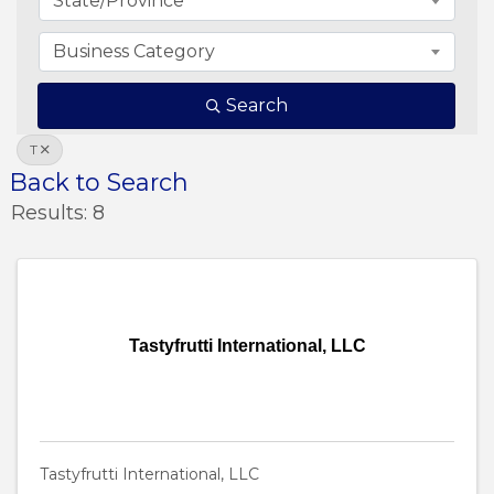
State/Province
Business Category
Search
T
Back to Search
Results: 8
Tastyfrutti International, LLC
Tastyfrutti International, LLC