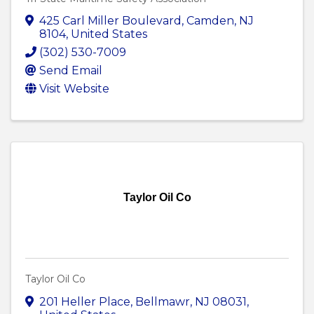
425 Carl Miller Boulevard
,
Camden
,
NJ
8104
, United States
(302) 530-7009
Send Email
Visit Website
Taylor Oil Co
Taylor Oil Co
201 Heller Place
,
Bellmawr
,
NJ
08031
,