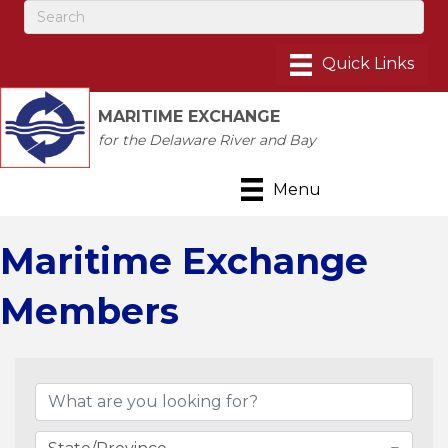
MARITIME EXCHANGE
for the Delaware River and Bay
Menu
Maritime Exchange
Members