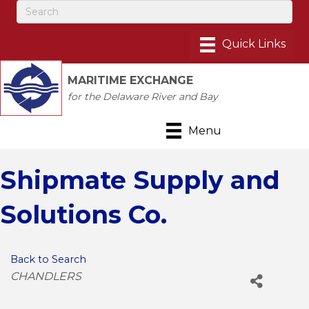
MARITIME EXCHANGE
for the Delaware River and Bay
Menu
Shipmate Supply and
Solutions Co.
Back to Search
Categories
CHANDLERS