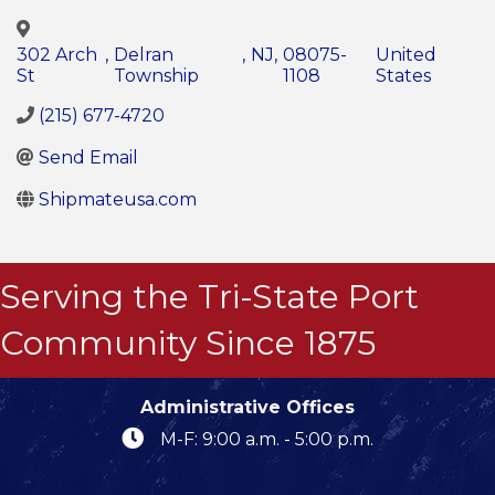
302 Arch
,
Delran
,
NJ
,
08075-
United
St
Township
1108
States
(215) 677-4720
Send Email
Shipmateusa.com
Serving the Tri-State Port
Community Since 1875
Administrative Offices
M-F: 9:00 a.m. - 5:00 p.m.