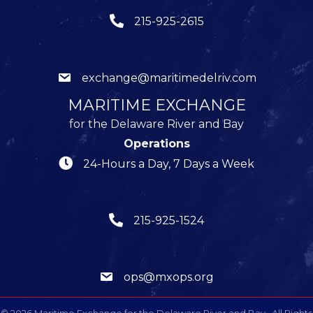
215-925-2615
exchange@maritimedelriv.com
MARITIME EXCHANGE
for the Delaware River and Bay
Operations
24-Hours a Day, 7 Days a Week
215-925-1524
ops@mxops.org
©
2026
Maritime Exchange for the Delaware River and Bay.
All Rights