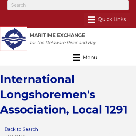
MARITIME EXCHANGE
for the Delaware River and Bay
Menu
International
Longshoremen's
Association, Local 1291
Back to Search
Categories