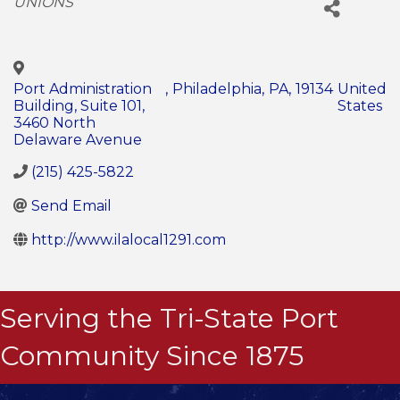
UNIONS
Port Administration
,
Philadelphia
,
PA
,
19134
United
Building, Suite 101,
States
3460 North
Delaware Avenue
(215) 425-5822
Send Email
http://www.ilalocal1291.com
Serving the Tri-State Port
Community Since 1875