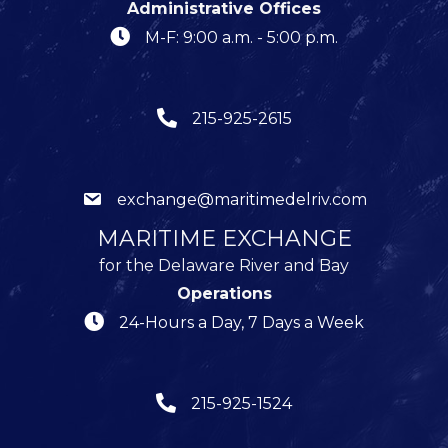
Administrative Offices
M-F: 9:00 a.m. - 5:00 p.m.
215-925-2615
exchange@maritimedelriv.com
MARITIME EXCHANGE
for the Delaware River and Bay
Operations
24-Hours a Day, 7 Days a Week
215-925-1524