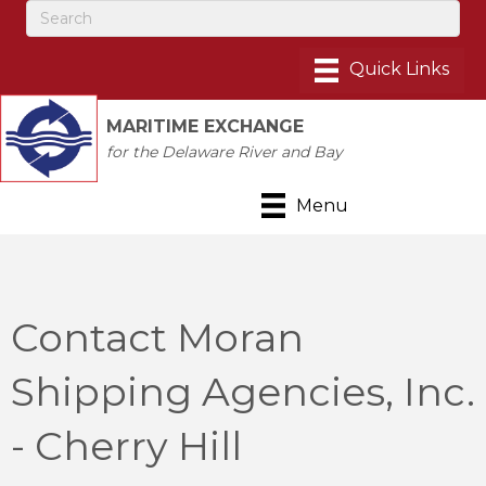
MARITIME EXCHANGE
for the Delaware River and Bay
Menu
Contact Moran
Shipping Agencies, Inc.
- Cherry Hill