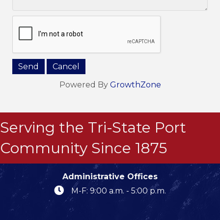
Powered By
GrowthZone
Serving the Tri-State Port
Community Since 1875
Administrative Offices
M-F: 9:00 a.m. - 5:00 p.m.