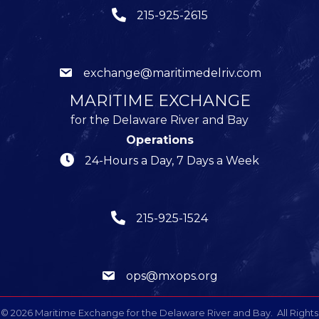
215-925-2615
exchange@maritimedelriv.com
MARITIME EXCHANGE
for the Delaware River and Bay
Operations
24-Hours a Day, 7 Days a Week
215-925-1524
ops@mxops.org
©
2026
Maritime Exchange for the Delaware River and Bay.
All Rights