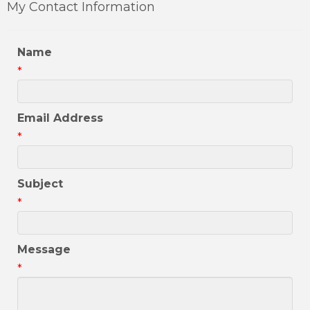
My Contact Information
Name
*
Email Address
*
Subject
*
Message
*