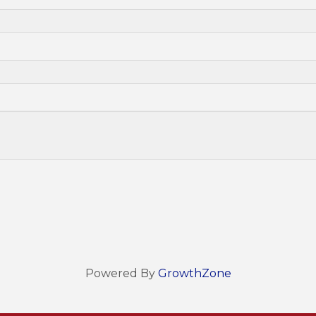
Powered By
GrowthZone