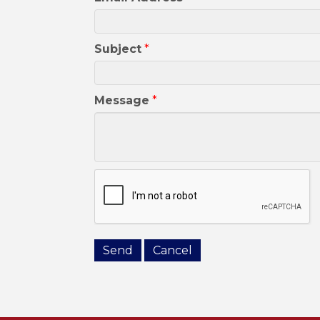
Subject
*
Message
*