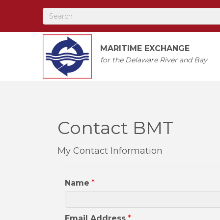
MARITIME EXCHANGE
for the Delaware River and Bay
Contact BMT
My Contact Information
Name
*
Email Address
*