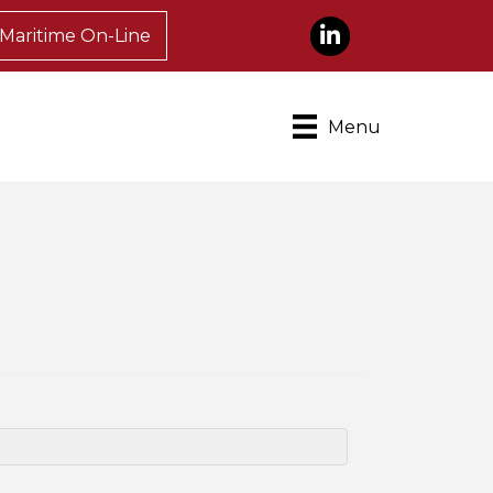
LinkedIn
Maritime On-Line
Menu