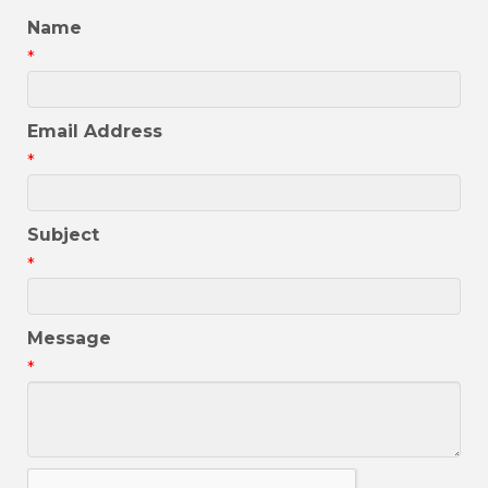
Name
*
Email Address
*
Subject
*
Message
*