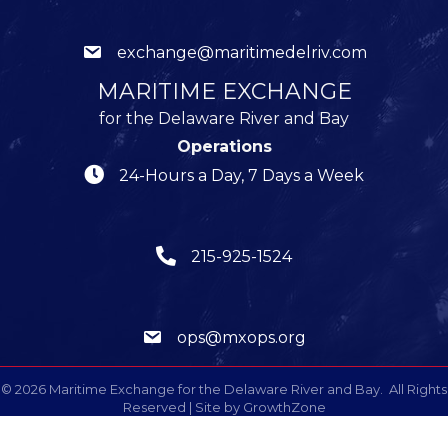
exchange@maritimedelriv.com
MARITIME EXCHANGE
for the Delaware River and Bay
Operations
24-Hours a Day, 7 Days a Week
215-925-1524
ops@mxops.org
©
2026
Maritime Exchange for the Delaware River and Bay.
All Rights
Reserved | Site by
GrowthZone