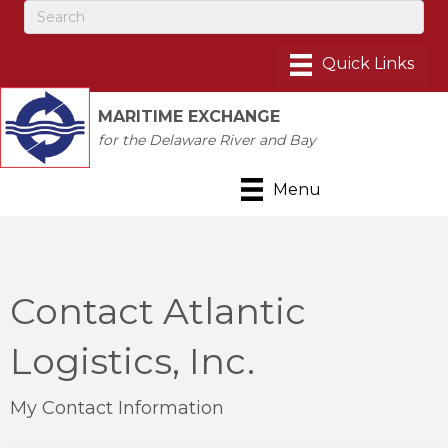
MARITIME EXCHANGE
for the Delaware River and Bay
Menu
Contact Atlantic
Logistics, Inc.
My Contact Information