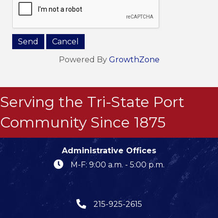
Powered By
GrowthZone
Serving the Tri-State Port
Community Since 1875
Administrative Offices
M-F: 9:00 a.m. - 5:00 p.m.
215-925-2615