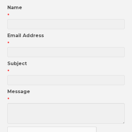
Name
*
Email Address
*
Subject
*
Message
*