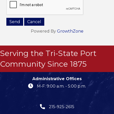
Powered By
GrowthZone
Serving the Tri-State Port
Community Since 1875
Administrative Offices
M-F: 9:00 a.m. - 5:00 p.m.
215-925-2615