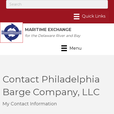
MARITIME EXCHANGE
for the Delaware River and Bay
Menu
Contact Philadelphia
Barge Company, LLC
My Contact Information