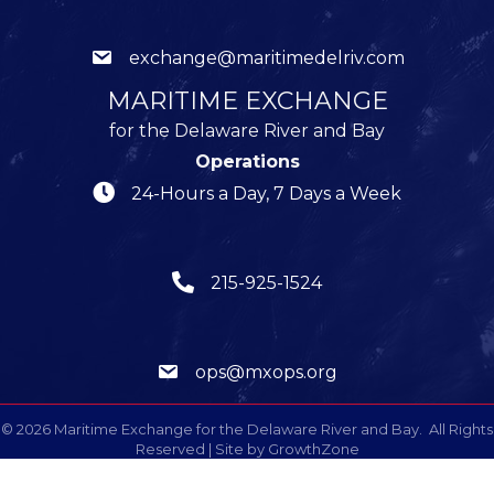
exchange@maritimedelriv.com
MARITIME EXCHANGE
for the Delaware River and Bay
Operations
24-Hours a Day, 7 Days a Week
215-925-1524
ops@mxops.org
©
2026
Maritime Exchange for the Delaware River and Bay.
All Rights
Reserved | Site by
GrowthZone