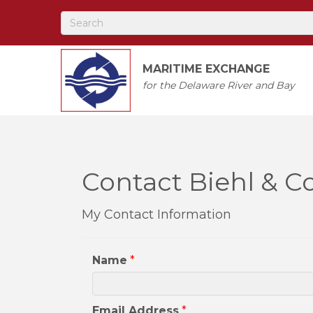
MARITIME EXCHANGE
for the Delaware River and Bay
Contact Biehl & Co
My Contact Information
Name
*
Email Address
*