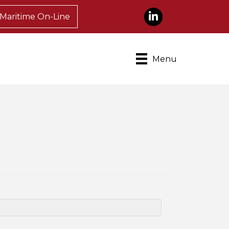
LinkedIn
Maritime On-Line
Menu