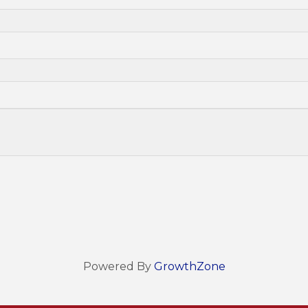
Powered By
GrowthZone