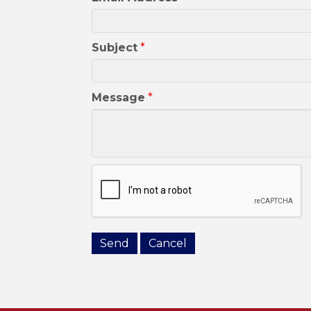
Subject
*
Message
*