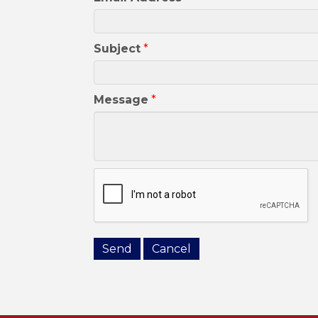
Subject
*
Message
*