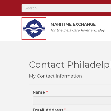
MARITIME EXCHANGE
for the Delaware River and Bay
Contact Philadelp
My Contact Information
Name
*
Email Address
*