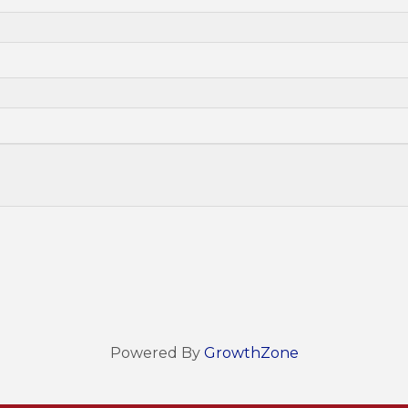
Powered By
GrowthZone