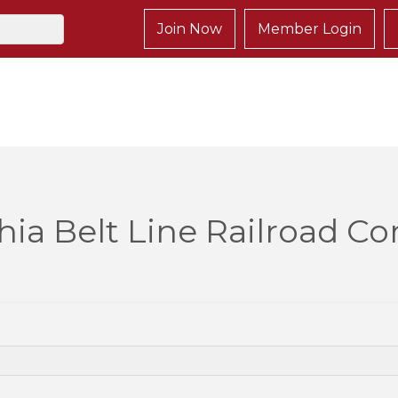
Join Now
Member Login
hia Belt Line Railroad 