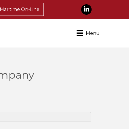
LinkedIn
Maritime On-Line
Menu
Company