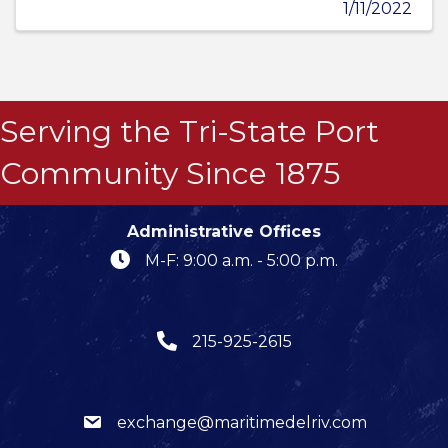
1/11/2022
Serving the Tri-State Port
Community Since 1875
Administrative Offices
M-F: 9:00 a.m. - 5:00 p.m.
215-925-2615
exchange@maritimedelriv.com