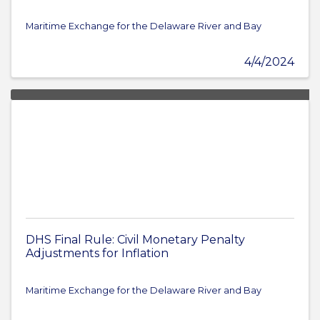
Maritime Exchange for the Delaware River and Bay
4/4/2024
DHS Final Rule: Civil Monetary Penalty
Adjustments for Inflation
Maritime Exchange for the Delaware River and Bay