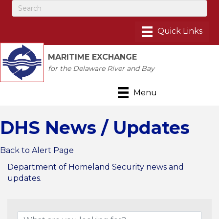
MARITIME EXCHANGE
for the Delaware River and Bay
Menu
DHS News / Updates
Back to Alert Page
Department of Homeland Security news and
updates.