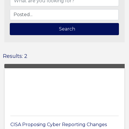
Search
Results: 2
CISA Proposing Cyber Reporting Changes